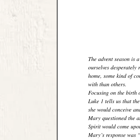
The advent season is a 
ourselves desperately r
home, some kind of con
with than others. 
Focusing on the birth o
Luke 1 tells us that t
she would conceive and
Mary questioned the an
Spirit would come upo
Mary’s response was “