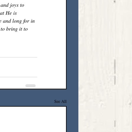
 and joys to 
at He is 
e and long for in 
o bring it to 
See All