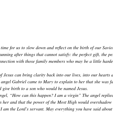
time for us to slow down and reflect on the birth of our Savio
unning after things that cannot satisfy: the perfect gift, the pe
nection with those family members who may be a little harder
f Jesus can bring clarity back into our lives, into our hearts 
he angel Gabriel came to Mary to explain to her that she was f
 give birth to a son who would be named Jesus. 
gel, “How can this happen? I am a virgin” The angel replied
n her and that the power of the Most High would overshadow 
I am the Lord’s servant. May everything you have said about