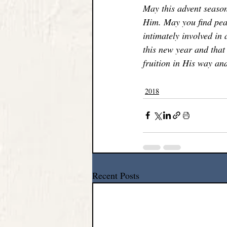
May this advent season
Him. May you find peac
intimately involved in 
this new year and that 
fruition in His way and
2018
Recent Posts