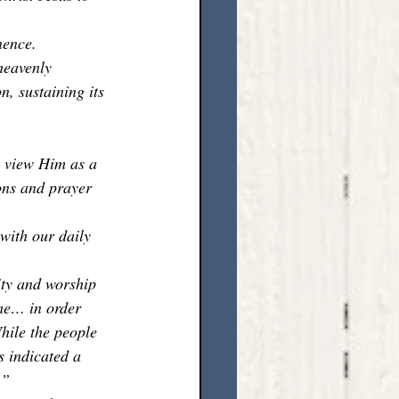
nence. 
heavenly 
, sustaining its 
e view Him as a 
ons and prayer 
with our daily 
ity and worship 
ome… in order 
hile the people 
 indicated a 
.”