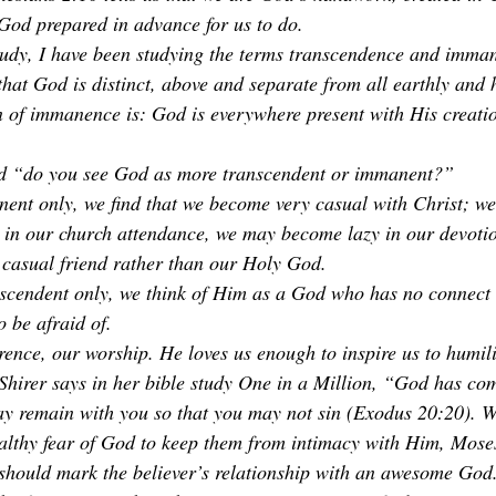
od prepared in advance for us to do. 
tudy, I have been studying the terms transcendence and imma
at God is distinct, above and separate from all earthly and 
n of immanence is: God is everywhere present with His creation
d “do you see God as more transcendent or immanent?” 
ent only, we find that we become very casual with Christ; w
 in our church attendance, we may become lazy in our devoti
a casual friend rather than our Holy God.
scendent only, we think of Him as a God who has no connect 
o be afraid of. 
nce, our worship. He loves us enough to inspire us to humil
a Shirer says in her bible study One in a Million, “God has c
ay remain with you so that you may not sin (Exodus 20:20). W
althy fear of God to keep them from intimacy with Him, Moses
 should mark the believer’s relationship with an awesome God