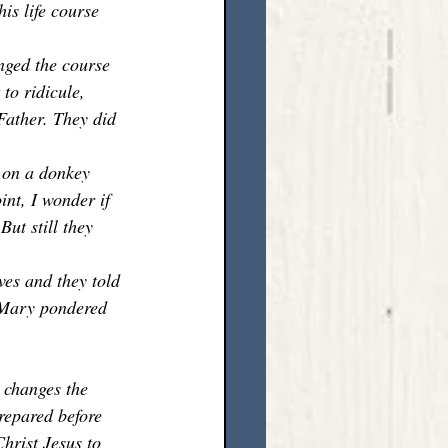
is life course 
nged the course 
 to ridicule, 
Father. They did 
 on a donkey 
int, I wonder if 
ut still they 
es and they told 
 Mary pondered 
 changes the 
repared before 
hrist Jesus to 