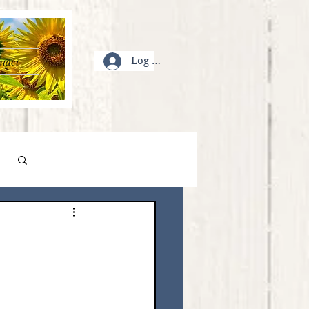
tact
Log In
Log in / Sign up