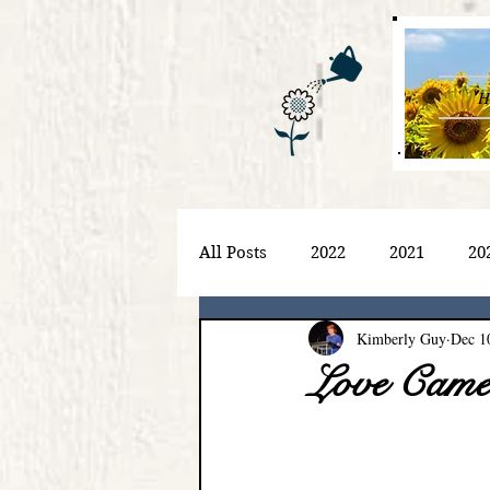
H
All Posts
2022
2021
20
Kimberly Guy
Dec 1
Love Cam