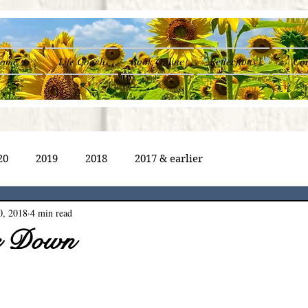
ome
Life Coach
Book Online
Reflections
Con
20
2019
2018
2017 & earlier
0, 2018
4 min read
e Down