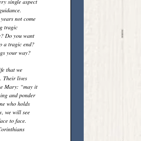
ry single aspect 
 guidance. 
r years not come 
g tragic 
hy? Do you want 
o a tragic end? 
ngs your way? 
fe that we 
 Their lives 
ke Mary: “may it 
eing and ponder 
 One who holds 
, we will see 
ace to face. 
Corinthians 