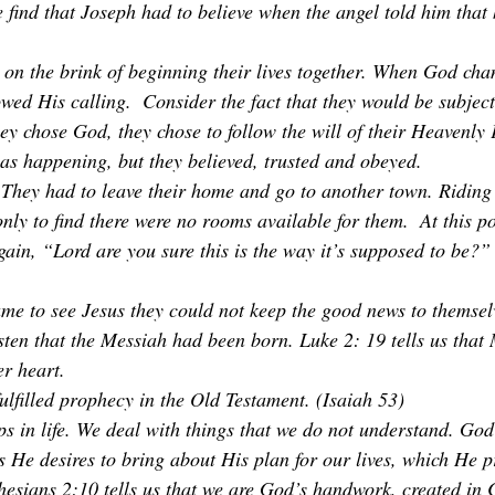
find that Joseph had to believe when the angel told him that h
n the brink of beginning their lives together. When God cha
lowed His calling.  Consider the fact that they would be subject
hey chose God, they chose to follow the will of their Heavenly 
s happening, but they believed, trusted and obeyed. 
r. They had to leave their home and go to another town. Riding
nly to find there were no rooms available for them.  At this po
in, “Lord are you sure this is the way it’s supposed to be?” B
e to see Jesus they could not keep the good news to themselv
ten that the Messiah had been born. Luke 2: 19 tells us that
er heart. 
ulfilled prophecy in the Old Testament. (Isaiah 53)
 in life. We deal with things that we do not understand. God
as He desires to bring about His plan for our lives, which He p
esians 2:10 tells us that we are God’s handwork, created in C