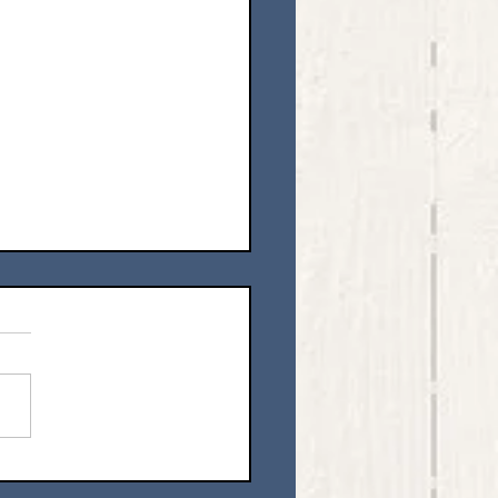
ing Our Hearts