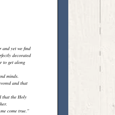
r and yet we find 
rfectly decorated 
 to get along 
and minds. 
avored and that 
 that the Holy 
her. 
 me come true.” 