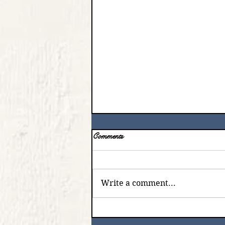
Comments
Write a comment...
The Lord is Always There