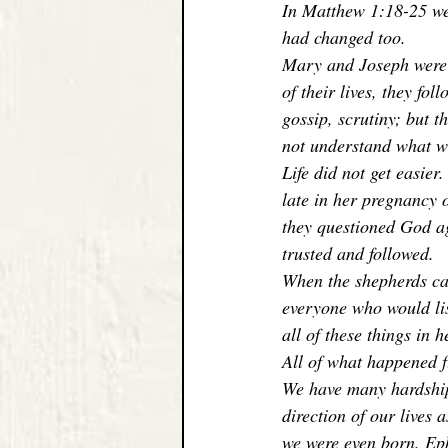
In Matthew 1:18-25 we 
had changed too. 
Mary and Joseph were o
of their lives, they fol
gossip, scrutiny; but t
not understand what wa
Life did not get easie
late in her pregnancy o
they questioned God aga
trusted and followed. 
When the shepherds cam
everyone who would lis
all of these things in h
All of what happened f
We have many hardships
direction of our lives 
we were even born. Eph