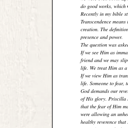
do good works, which G
Recently in my bible s
Transcendence means th
creation. The definitio
presence and power. 
The question was aske
If we see Him as imman
friend and we may slip
life. We treat Him as 
If we view Him as tran
life. Someone to fear, t
God demands our revere
of His glory. Priscill
that the fear of Him m
were allowing an unhe
healthy reverence that