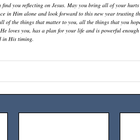
 find you reflecting on Jesus. May you bring all of your hurts
e in Him alone and look forward to this new year trusting th
all of the things that matter to you, all the things that you hop
He loves you, has a plan for your life and is powerful enough t
 in His timing. 