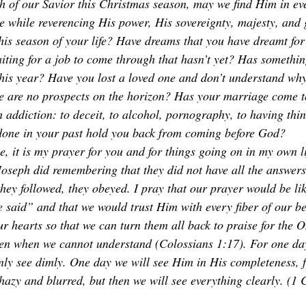
th of our Savior this Christmas season, may we find Him in eve
the while reverencing His power, His sovereignty, majesty, and
this season of your life? Have dreams that you have dreamt fo
aiting for a job to come through that hasn’t yet? Has somethin
this year? Have you lost a loved one and don’t understand w
e are no prospects on the horizon? Has your marriage come t
h addiction: to deceit, to alcohol, pornography, to having thi
done in your past hold you back from coming before God?  
e, it is my prayer for you and for things going on in my own li
seph did remembering that they did not have all the answers.
they followed, they obeyed. I pray that our prayer would be li
 said” and that we would trust Him with every fiber of our b
our hearts so that we can turn them all back to praise for the
ven when we cannot understand (Colossians 1:17). For one day
ly see dimly. One day we will see Him in His completeness, f
hazy and blurred, but then we will see everything clearly. (1 