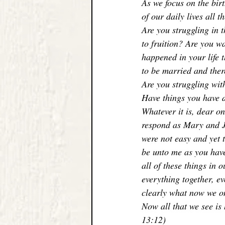
As we focus on the bir
of our daily lives all 
Are you struggling in 
to fruition? Are you w
happened in your life 
to be married and ther
Are you struggling wit
Have things you have 
Whatever it is, dear on
respond as Mary and Jo
were not easy and yet 
be unto me as you have
all of these things in 
everything together, e
clearly what now we on
Now all that we see is 
13:12)