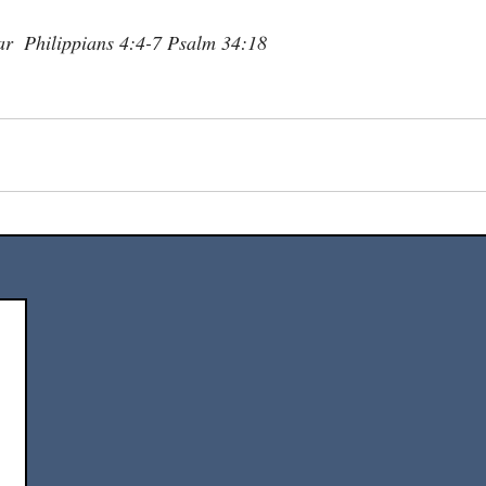
r  Philippians 4:4-7 Psalm 34:18