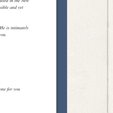
 used in the New 
sible and yet 
He is intimately 
you.
one for you 