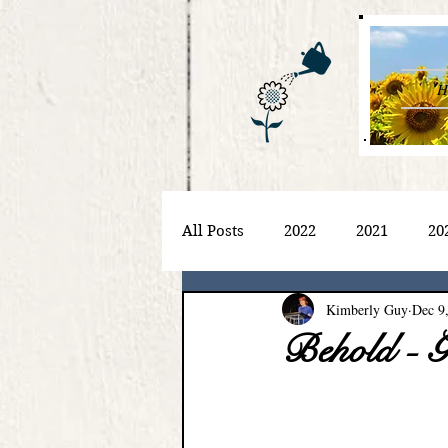
H
All Posts
2022
2021
20
Kimberly Guy
Dec 9
Behold - G