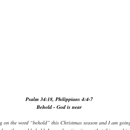
Psalm 34:18, Philippians 4:4-7
Behold - God is near
ng on the word “behold” this Christmas season and I am goin