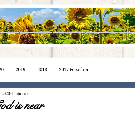
ome
Life Coach
Book Online
Reflections
Con
20
2019
2018
2017 & earlier
, 2020
1 min read
od is near