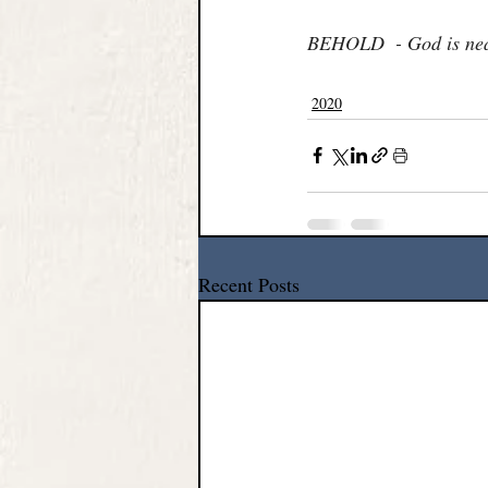
BEHOLD  - God is nea
2020
Recent Posts