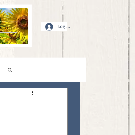
tact
Log In
Log in / Sign up