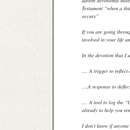
advent devotional base
Testament “when a thin
occurs”
If you are going throu
involved in your life 
In the devotion that I 
.... A trigger to reflec
....A response to defle
.... A tool to log the
already to help you r
I don’t know if anyone 