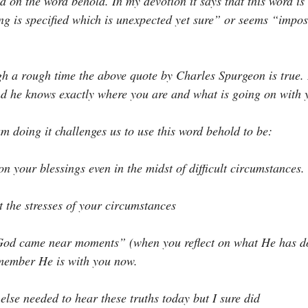
d on the word behold. In my devotion it says that this word is
g is specified which is unexpected yet sure” or seems “impos
gh a rough time the above quote by Charles Spurgeon is true. 
and he knows exactly where you are and what is going on with 
am doing it challenges us to use this word behold to be:
t on your blessings even in the midst of difficult circumstances.
ct the stresses of your circumstances
 “God came near moments” (when you reflect on what He has d
emember He is with you now.
else needed to hear these truths today but I sure did ️