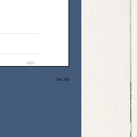
See All