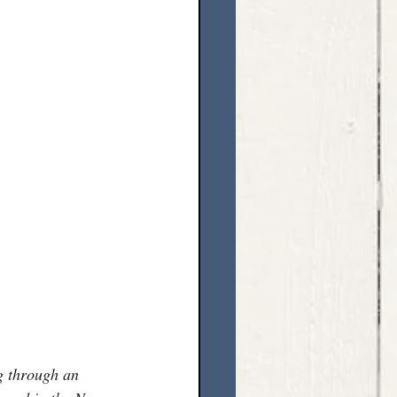
g through an 