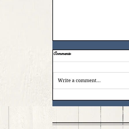
Comments
Write a comment...
God with us - Emmanuel ️