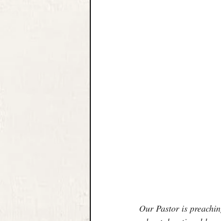
Our Pastor is preachi