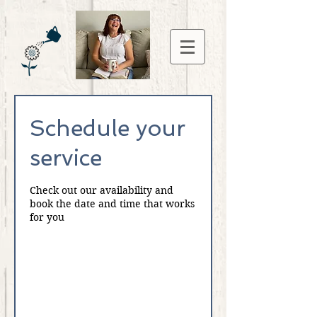
Schedule your
service
Check out our availability and
book the date and time that works
for you